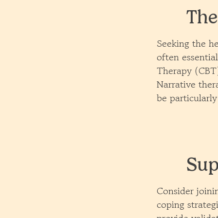
The
Seeking the he
often essentia
Therapy (CBT)
Narrative ther
be particularly
Sup
Consider joini
coping strateg