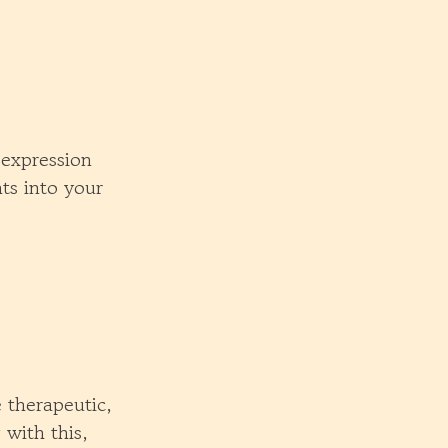
-expression
ts into your
e therapeutic,
with this,