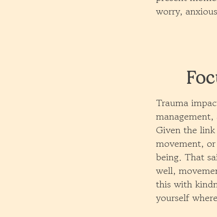
worry, anxious
Foc
Trauma impacts
management, a
Given the lin
movement, or 
being. That sa
well, movemen
this with kind
yourself where