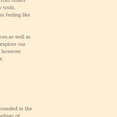
 from others
 tools.
s feeling like
ces,as well as
 explore our
s, however
e.
rounded in the
elings of