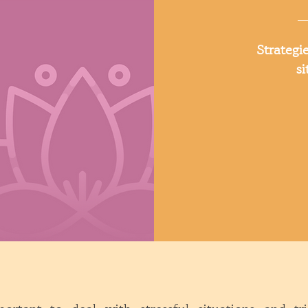
Strategie
si