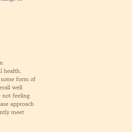
in
 health.
 some form of
rall well
 not feeling
ease approach
antly meet