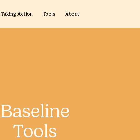
Taking Action
Tools
About
Baseline
Tools