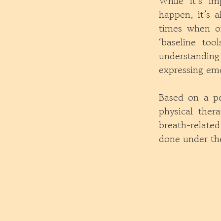
While it’s im
happen, it’s a
times when on
‘baseline too
understanding
expressing emo
Based on a per
physical ther
breath-relate
done under the