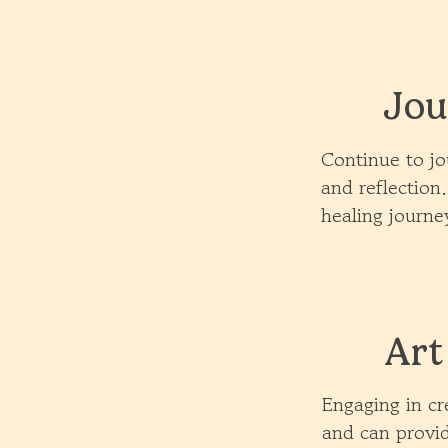
Jou
Continue to jo
and reflection
healing journe
Art
Engaging in cre
and can provid