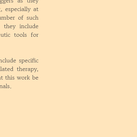
iggers as they
, especially at
number of such
, they include
utic tools for
nclude specific
lated therapy,
t this work be
nals.