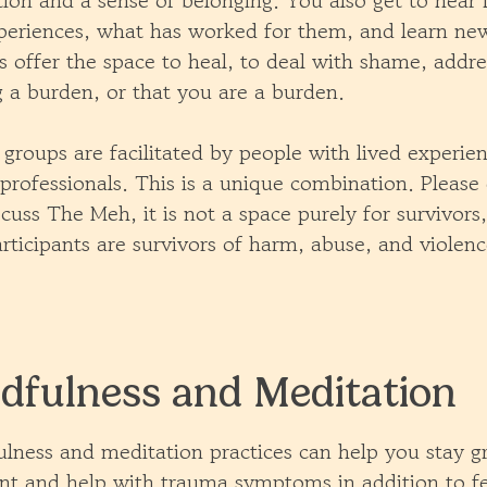
tion and a sense of belonging. You also get to hear
periences, what has worked for them, and learn new
 offer the space to heal, to deal with shame, addres
g a burden, or that you are a burden.
 groups are facilitated by people with lived experien
professionals. This is a unique combination. Please
scuss The Meh, it is not a space purely for survivor
rticipants are survivors of harm, abuse, and violenc
dfulness and Meditation
lness and meditation practices can help you stay g
t and help with trauma symptoms in addition to fe