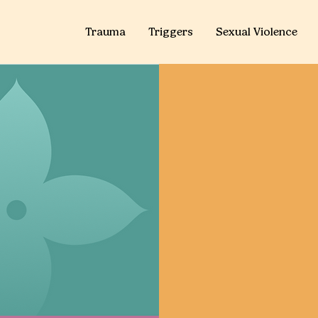
Trauma
Triggers
Sexual Violence