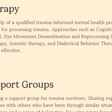
rapy
lp of a qualified trauma informed mental health pro
l for processing trauma. Approaches such as Cognit
, Eye Movement Desensitisation and Reprocessing
apy, Somatic therapy, and Dialectical Behavior The
 effective.
port Groups
ng a support group for trauma survivors. Sharing ex
ies with others who have been through similar situa