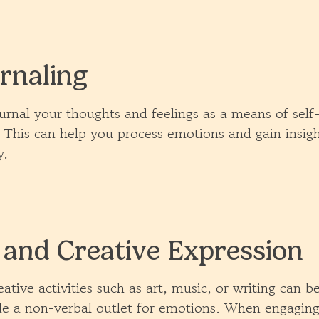
rnaling
urnal your thoughts and feelings as a means of self
. This can help you process emotions and gain insigh
y.
 and Creative Expression
ative activities such as art, music, or writing can b
e a non-verbal outlet for emotions. When engaging 