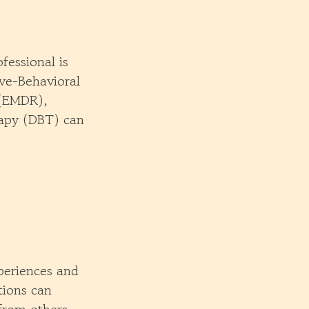
fessional is
ive-Behavioral
 (EMDR),
rapy (DBT) can
periences and
tions can