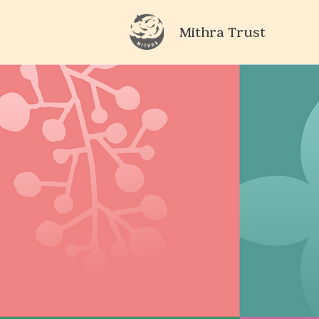
Mithra Trust