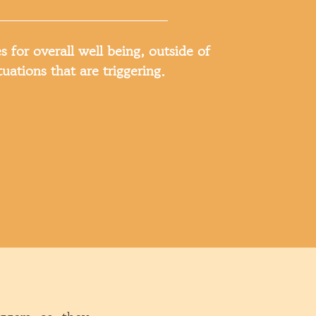
s for overall well being, outside of
tuations that are triggering.