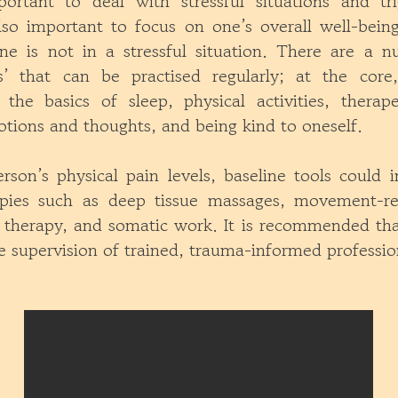
portant to deal with stressful situations and tr
lso important to focus on one’s overall well-being
e is not in a stressful situation. There are a 
ls’ that can be practised regularly; at the core
 the basics of sleep, physical activities, therape
tions and thoughts, and being kind to oneself.
son’s physical pain levels, baseline tools could i
apies such as deep tissue massages, movement-re
d therapy, and somatic work. It is recommended tha
 supervision of trained, trauma-informed professio