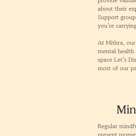
provide valida
about their ex
Support groups
you’re carryin
At Mithra, our
mental health 
space Let’s Di
most of our pa
Min
Regular mindfu
present momen