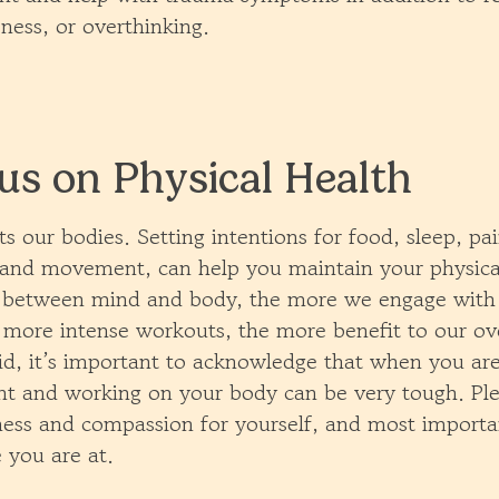
ness, or overthinking.
us on Physical Health
 our bodies. Setting intentions for food, sleep, pa
nd movement, can help you maintain your physical
k between mind and body, the more we engage with
more intense workouts, the more benefit to our ove
id, it’s important to acknowledge that when you are
t and working on your body can be very tough. Pl
ness and compassion for yourself, and most import
 you are at.