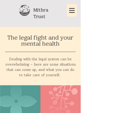
Mithra
Trust
The legal fight and your
mental health
Dealing with the legal system can be
overwhelming – here are some situations
that can come up, and what you can do
to take care of yourself.