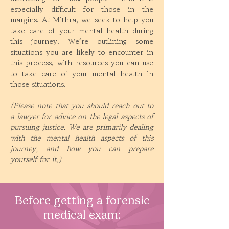
especially difficult for those in the
margins. At
Mithra,
we seek to help you
take care of your mental health during
this journey. We’re outlining some
situations you are likely to encounter in
this process, with resources you can use
to take care of your mental health in
those situations.
(Please note that you should reach out to
a lawyer for advice on the legal aspects of
pursuing justice. We are primarily dealing
with the mental health aspects of this
journey, and how you can prepare
yourself for it.)
Before getting a forensic
medical exam: