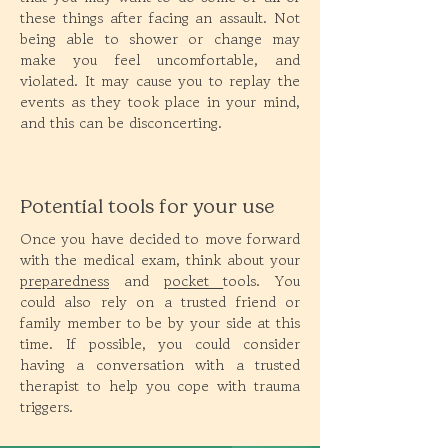
these things after facing an assault. Not
being able to shower or change may
make you feel uncomfortable, and
violated. It may cause you to replay the
events as they took place in your mind,
and this can be disconcerting.
Potential tools for your use
Once you have decided to move forward
with the medical exam, think about your
preparedness
and
pocket
tools. You
could also rely on a trusted friend or
family member to be by your side at this
time. If possible, you could consider
having a conversation with a trusted
therapist to help you cope with trauma
triggers.