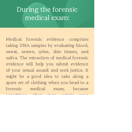
During the forensic
medical exam:
Medical forensic evidence comprises
taking DNA samples by evaluating blood,
sweat, semen, urine, skin tissues, and
saliva. The extraction of medical forensic
evidence will help you submit evidence
of your sexual assault and seek justice. It
might be a good idea to take along a
spare set of clothing when you head to a
forensic medical exam, because
sometimes, they may retain your
clothing to test for DNA evidence. Note
that the
‘two-finger test’ has been
banned in India
, and if a forensic
examiner wants to perform it on you,
you can refuse.