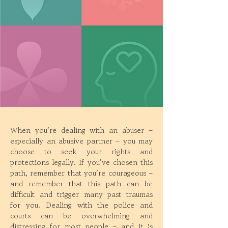
When you’re dealing with an abuser –
especially an abusive partner – you may
choose to seek your rights and
protections legally. If you’ve chosen this
path, remember that you’re courageous –
and remember that this path can be
difficult and trigger many past traumas
for you. Dealing with the police and
courts can be overwhelming and
distressing for most people – and it is