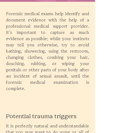
Forensic medical exams help identify and
document evidence with the help of a
professional medical support provider.
It’s important to capture as much
evidence as possible; while your instincts
may tell you otherwise, try to avoid
bathing, showering, using the restroom,
changing clothes, combing your hair,
douching, rubbing, or wiping your
genitals or other parts of your body after
an incident of sexual assault, until the
forensic medical examination is
complete.
Potential trauma triggers
It is perfectly natural and understandable
that you may want to do some or all of